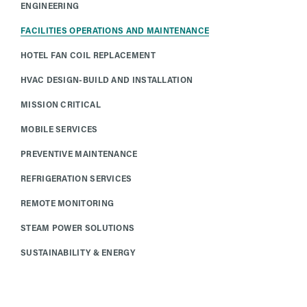
ENGINEERING
FACILITIES OPERATIONS AND MAINTENANCE
HOTEL FAN COIL REPLACEMENT
HVAC DESIGN-BUILD AND INSTALLATION
MISSION CRITICAL
MOBILE SERVICES
PREVENTIVE MAINTENANCE
REFRIGERATION SERVICES
REMOTE MONITORING
STEAM POWER SOLUTIONS
SUSTAINABILITY & ENERGY