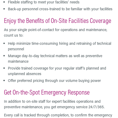
Flexible staffing to meet your facilities’ needs
Back-up personnel cross-trained to be familiar with your facilities
Enjoy the Benefits of On-Site Facilities Coverage
As your single point-of-contact for operations and maintenance,
count us to:
Help minimize time-consuming hiring and retraining of technical
personnel
Manage day-to-day technical matters as well as preventive
maintenance
Provide trained coverage for your regular staff’s planned and
unplanned absences
Offer preferred pricing through our volume buying power
Get On-the-Spot Emergency Response
In addition to on-site staff for expert facilities operations and
preventive maintenance, you get emergency service 24/7/365.
Every call is tracked through completion, to confirm the emergency