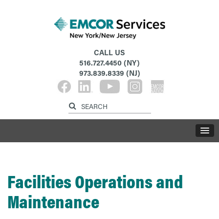
CALL US
516.727.4450
(NY)
973.839.8339
(NJ)
Facilities Operations and
Maintenance