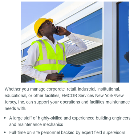
Whether you manage corporate, retail, industrial, institutional,
educational, or other facilities, EMCOR Services New York/New
Jersey, Inc. can support your operations and facilities maintenance
needs with:
A large staff of highly-skilled and experienced building engineers
and maintenance mechanics
Full-time on-site personnel backed by expert field supervisors