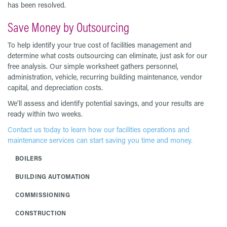
has been resolved.
Save Money by Outsourcing
To help identify your true cost of facilities management and
determine what costs outsourcing can eliminate, just ask for our
free analysis. Our simple worksheet gathers personnel,
administration, vehicle, recurring building maintenance, vendor
capital, and depreciation costs.
We’ll assess and identify potential savings, and your results are
ready within two weeks.
Contact us today to learn how our facilities operations and
maintenance services can start saving you time and money.
BOILERS
BUILDING AUTOMATION
COMMISSIONING
CONSTRUCTION