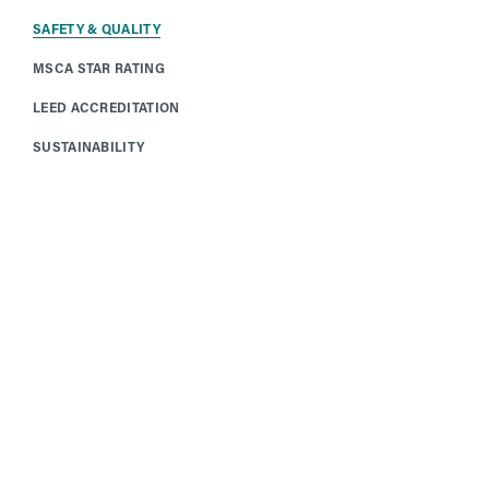
SAFETY & QUALITY
MSCA STAR RATING
LEED ACCREDITATION
SUSTAINABILITY