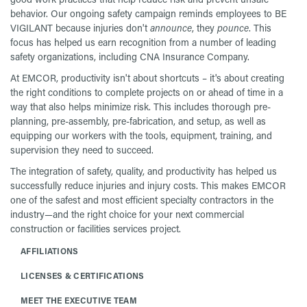
behavior. Our ongoing safety campaign reminds employees to BE
VIGILANT because injuries don't
announce
, they
pounce
. This
focus has helped us earn recognition from a number of leading
safety organizations, including CNA Insurance Company.
At EMCOR, productivity isn't about shortcuts – it's about creating
the right conditions to complete projects on or ahead of time in a
way that also helps minimize risk. This includes thorough pre-
planning, pre-assembly, pre-fabrication, and setup, as well as
equipping our workers with the tools, equipment, training, and
supervision they need to succeed.
The integration of safety, quality, and productivity has helped us
successfully reduce injuries and injury costs. This makes EMCOR
one of the safest and most efficient specialty contractors in the
industry—and the right choice for your next commercial
construction or facilities services project.
AFFILIATIONS
LICENSES & CERTIFICATIONS
MEET THE EXECUTIVE TEAM