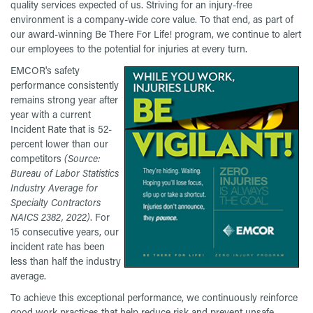
quality services expected of us. Striving for an injury-free
environment is a company-wide core value. To that end, as part of
our award-winning Be There For Life! program, we continue to alert
our employees to the potential for injuries at every turn.
EMCOR's safety
performance consistently
remains strong year after
year with a current
Incident Rate that is 52-
percent lower than our
competitors
(Source:
Bureau of Labor Statistics
Industry Average for
Specialty Contractors
NAICS 2382, 2022)
. For
15 consecutive years, our
incident rate has been
less than half the industry
average.
To achieve this exceptional performance, we continuously reinforce
good work practices that help reduce risk and prevent unsafe