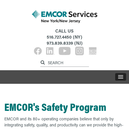
CALL US
516.727.4450
(NY)
973.839.8339
(NJ)
EMCOR's Safety Program
EMCOR and its 80+ operating companies believe that only by
integrating safety, quality, and productivity can we provide the high-