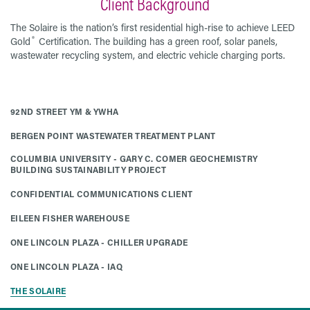
Client Background
The Solaire is the nation’s first residential high-rise to achieve LEED
®
Gold
Certification. The building has a green roof, solar panels,
wastewater recycling system, and electric vehicle charging ports.
92ND STREET YM & YWHA
BERGEN POINT WASTEWATER TREATMENT PLANT
COLUMBIA UNIVERSITY - GARY C. COMER GEOCHEMISTRY
BUILDING SUSTAINABILITY PROJECT
CONFIDENTIAL COMMUNICATIONS CLIENT
EILEEN FISHER WAREHOUSE
ONE LINCOLN PLAZA - CHILLER UPGRADE
ONE LINCOLN PLAZA - IAQ
THE SOLAIRE