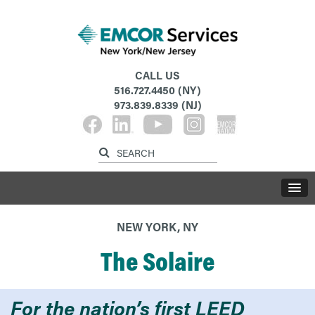
CALL US
516.727.4450
(NY)
973.839.8339
(NJ)
NEW YORK, NY
The Solaire
For the nation’s first LEED