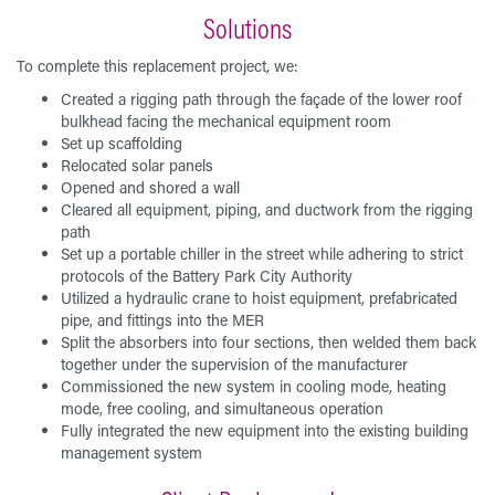
Solutions
To complete this replacement project, we:
Created a rigging path through the façade of the lower roof
bulkhead facing the mechanical equipment room
Set up scaffolding
Relocated solar panels
Opened and shored a wall
Cleared all equipment, piping, and ductwork from the rigging
path
Set up a portable chiller in the street while adhering to strict
protocols of the Battery Park City Authority
Utilized a hydraulic crane to hoist equipment, prefabricated
pipe, and fittings into the MER
Split the absorbers into four sections, then welded them back
together under the supervision of the manufacturer
Commissioned the new system in cooling mode, heating
mode, free cooling, and simultaneous operation
Fully integrated the new equipment into the existing building
management system