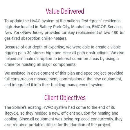
Value Delivered
To update the HVAC system at the nation’s first “green” residential
high-rise located in Battery Park City, Manhattan, EMCOR Services
New York/New Jersey provided turnkey replacement of two 480-ton
gas-fired absorption chiller-heaters.
Because of our depth of expertise, we were able to create a viable
rigging path 30 stories high and clear all path obstructions. We also
helped eliminate disruption to internal common areas by using a
crane for hoisting all major components.
We assisted in development of this plan and spec project, provided
full construction management, commissioned the new equipment,
and integrated it into their building management system.
Client Objectives
The Solaire’s existing HVAC system had come to the end of its
lifecycle, so they needed a new, efficient solution for heating and
cooling. Since all equipment was being replaced concurrently, they
also required portable utilities for the duration of the project.