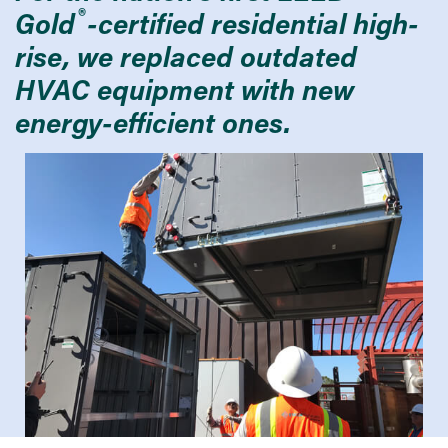
®
Gold
-certified residential high-
rise, we replaced outdated
HVAC equipment with new
energy-efficient ones.