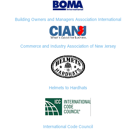
Building Owners and Managers Association International
Commerce and Industry Association of New Jersey
Helmets to Hardhats
International Code Council