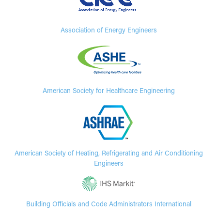
Association of Energy Engineers
American Society for Healthcare Engineering
American Society of Heating, Refrigerating and Air Conditioning
Engineers
Building Officials and Code Administrators International