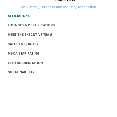
New Jersey Business and Industry Association
AFFILIATIONS
LICENSES & CERTIFICATIONS
MEET THE EXECUTIVE TEAM
SAFETY & QUALITY
MSCA STAR RATING
LEED ACCREDITATION
SUSTAINABILITY