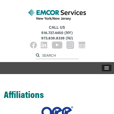
CALL US
516.727.4450
(NY)
973.839.8339
(NJ)
Affiliations