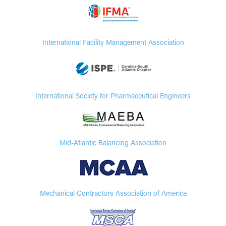
International Facility Management Association
International Society for Pharmaceutical Engineers
Mid-Atlantic Balancing Association
Mechanical Contractors Association of America