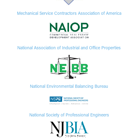
Mechanical Service Contractors Association of America
National Association of Industrial and Office Properties
National Environmental Balancing Bureau
National Society of Professional Engineers